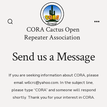
Skip
to
content
Search
Men
CORA Cactus Open
Toggle
Repeater Association
Send us a Message
If you are seeking information about CORA, please
email w6crc@yahoo.com. In the subject line,
please type “CORA” and someone will respond
shortly. Thank you for your interest in CORA.