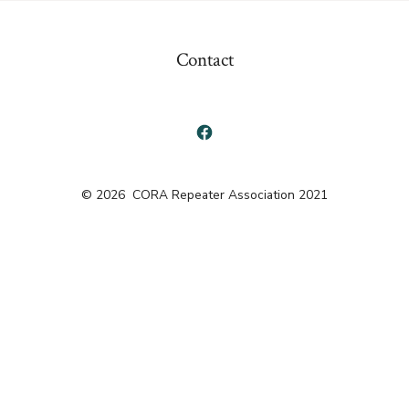
Contact
Open
Facebook
© 2026
CORA Repeater Association 2021
in
a
new
tab